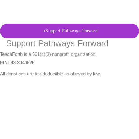
Skip
to
content
Support Pathways Forward
Support Pathways Forward
TeachForth is a 501(c)(3) nonprofit organization.
EIN: 93-3040925
All donations are tax-deductible as allowed by law.