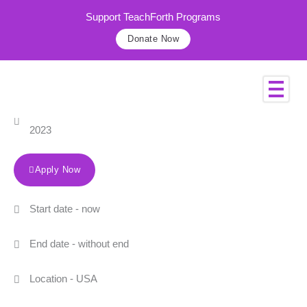
Skip
Support TeachForth Programs
to
Donate Now
content
Sales Manager
This job was published on February 10,
2023
Apply Now
Start date - now
End date - without end
Location - USA