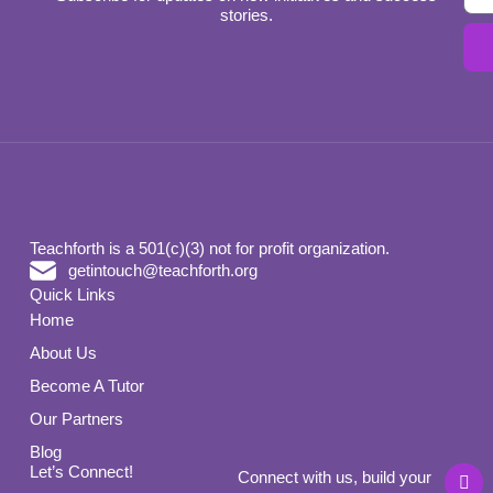
stories.
Teachforth is a 501(c)(3) not for profit organization.
getintouch@teachforth.org
Quick Links
Home
About Us
Become A Tutor
Our Partners
Blog
L
Let’s Connect!
Connect with us, build your
i