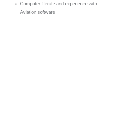
Computer literate and experience with
Aviation software