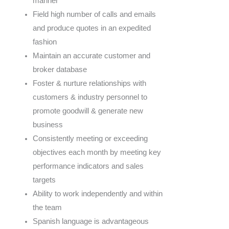
manner
Field high number of calls and emails
and produce quotes in an expedited
fashion
Maintain an accurate customer and
broker database
Foster & nurture relationships with
customers & industry personnel to
promote goodwill & generate new
business
Consistently meeting or exceeding
objectives each month by meeting key
performance indicators and sales
targets
Ability to work independently and within
the team
Spanish language is advantageous