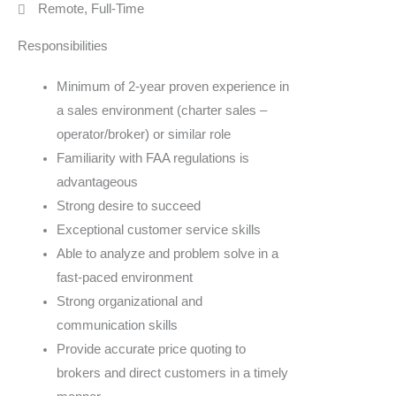
Remote, Full-Time
Responsibilities
Minimum of 2-year proven experience in
a sales environment (charter sales –
operator/broker) or similar role
Familiarity with FAA regulations is
advantageous
Strong desire to succeed
Exceptional customer service skills
Able to analyze and problem solve in a
fast-paced environment
Strong organizational and
communication skills
Provide accurate price quoting to
brokers and direct customers in a timely