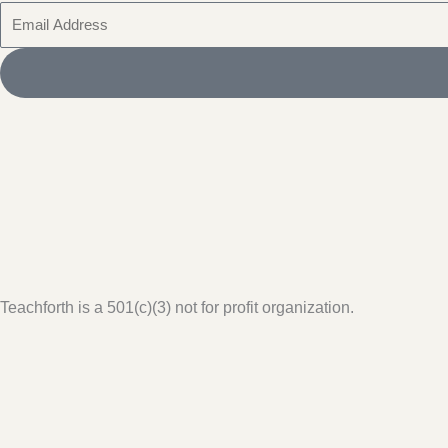
Email
Teachforth is a 501(c)(3) not for profit organization.