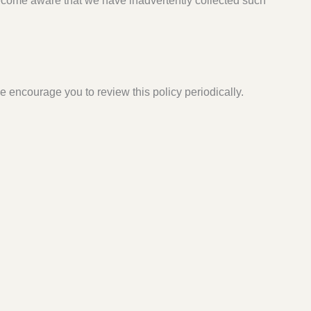
become aware that we have inadvertently collected such
 encourage you to review this policy periodically.