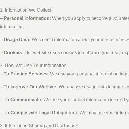
1. Information We Collect:
–
Personal Information:
When you apply to become a volunteer
information.
–
Usage Data:
We collect information about your interactions wi
–
Cookies:
Our website uses cookies to enhance your user expe
2. How We Use Your Information:
–
To Provide Services:
We use your personal information to p
–
To Improve Our Website:
We analyze usage data to improve t
–
To Communicate:
We use your contact information to send y
–
To Comply with Legal Obligations:
We may use your informati
3. Information Sharing and Disclosure: