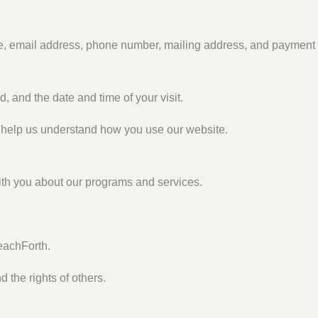
e, email address, phone number, mailing address, and payment
, and the date and time of your visit.
t help us understand how you use our website.
th you about our programs and services.
eachForth.
 the rights of others.