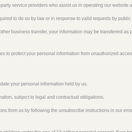
party service providers who assist us in operating our website a
ired to do so by law or in response to valid requests by public 
 other business transfer, your information may be transferred as p
s to protect your personal information from unauthorized acces
date your personal information held by us.
ation, subject to legal and contractual obligations.
s from us by following the unsubscribe instructions in our ema