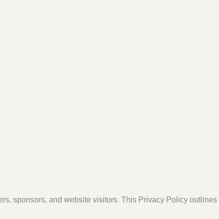
ers, sponsors, and website visitors. This Privacy Policy outline