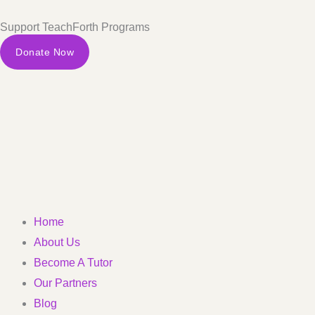
Skip
Support TeachForth Programs
to
content
Donate Now
Home
About Us
Become A Tutor
Our Partners
Blog