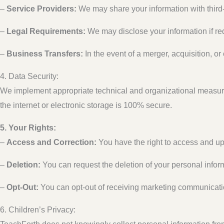
–
Service Providers:
We may share your information with third-
–
Legal Requirements:
We may disclose your information if requ
–
Business Transfers:
In the event of a merger, acquisition, or
4. Data Security:
We implement appropriate technical and organizational measure
the internet or electronic storage is 100% secure.
5. Your Rights:
–
Access and Correction:
You have the right to access and up
–
Deletion:
You can request the deletion of your personal inform
–
Opt-Out:
You can opt-out of receiving marketing communication
6. Children’s Privacy: