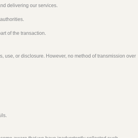
nd delivering our services.
authorities.
art of the transaction.
s, use, or disclosure. However, no method of transmission over
ils.