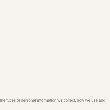
s the types of personal information we collect, how we use and