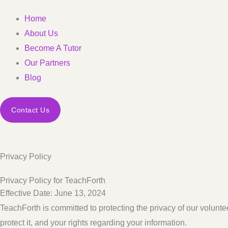
Home
About Us
Become A Tutor
Our Partners
Blog
Contact Us
Privacy Policy
Privacy Policy for TeachForth
Effective Date: June 13, 2024
TeachForth is committed to protecting the privacy of our volunte
protect it, and your rights regarding your information.