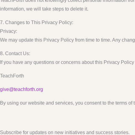
TeachForth does not knowingly collect personal information fro
information, we will take steps to delete it.
7. Changes to This Privacy Policy:
Privacy:
We may update this Privacy Policy from time to time. Any change
8. Contact Us:
If you have any questions or concerns about this Privacy Policy 
TeachForth
give@teachforth.org
By using our website and services, you consent to the terms of t
Subscribe for updates on new initiatives and success stories.