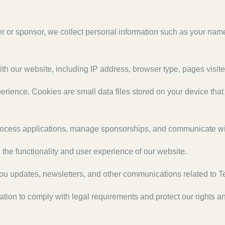
 or sponsor, we collect personal information such as your nam
th our website, including IP address, browser type, pages visited
rience. Cookies are small data files stored on your device tha
rocess applications, manage sponsorships, and communicate wi
he functionality and user experience of our website.
ou updates, newsletters, and other communications related to T
on to comply with legal requirements and protect our rights and