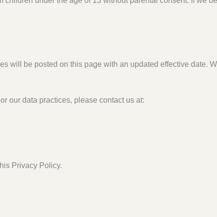
m children under the age of 13 without parental consent. If we 
s will be posted on this page with an updated effective date. We
or our data practices, please contact us at:
his Privacy Policy.