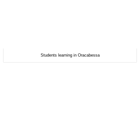
Students learning in Oracabessa