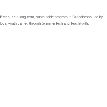
Establish
a long-term, sustainable program in Oracabessa, led by
local youth trained through SummerTech and TeachForth.