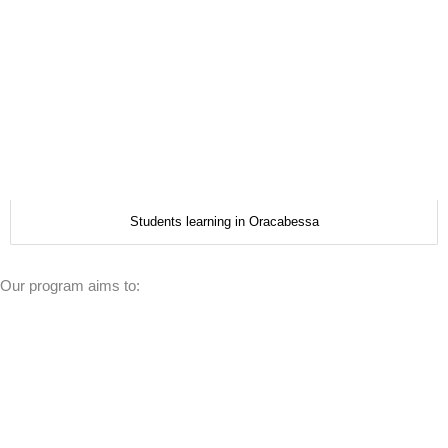
Students learning in Oracabessa
Our program aims to: