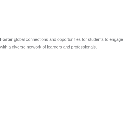
Foster
global connections and opportunities for students to engage
with a diverse network of learners and professionals.