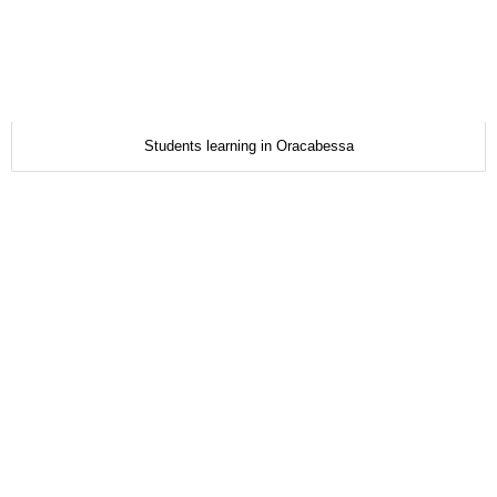
Students learning in Oracabessa