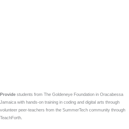
Provide
students from The Goldeneye Foundation in Oracabessa
Jamaica with hands-on training in coding and digital arts through
volunteer peer-teachers from the SummerTech community through
TeachForth.