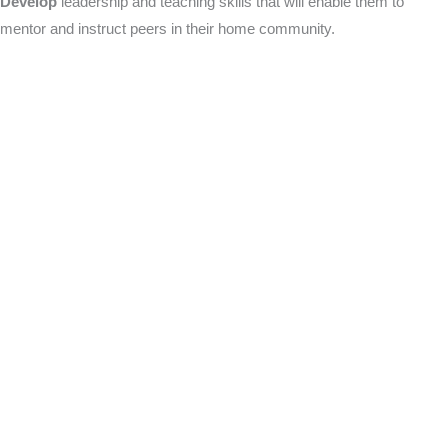
Develop
leadership and teaching skills that will enable them to
mentor and instruct peers in their home community.